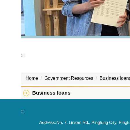
:::
Home
Government Resources
Business loan
Business loans
:::
Address:No. 7, Linsen Rd., Pingtung City, 