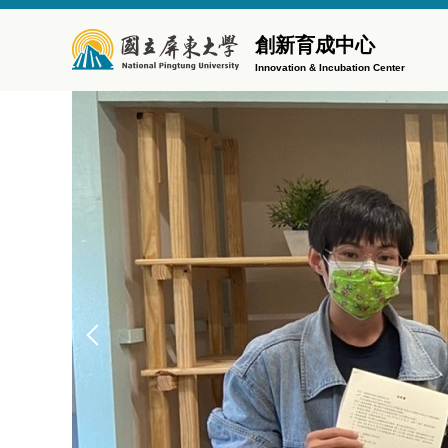
Jump
to
創新育成中心
the
Innovation & Incubation Center
main
content
block