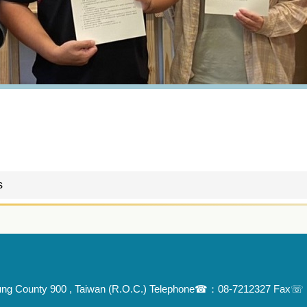
s
Pingtung County 900 , Taiwan (R.O.C.) Telephone☎：08-7212327 Fa