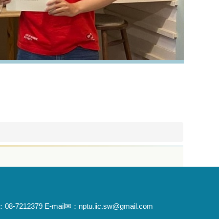
x☏：08-7212379 E-mail✉：nptu.iic.sw@gmail.com