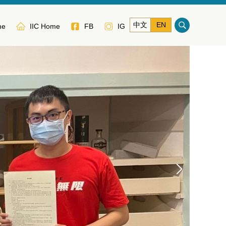
中文
EN
me
IIC Home
FB
IG