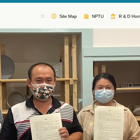
:::
Site Map
NPTU
R & D Ho