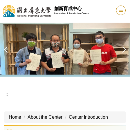
Jump
創新育成中心
to
Innovation & Incubation Center
the
main
content
block
:::
Home
About the Center
Center Introduction