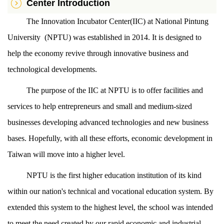
Center Introduction
The Innovation Incubator Center(IIC) at National Pintung
University (NPTU) was established in 2014. It is designed to
help the economy revive through innovative business and
technological developments.
The purpose of the IIC at NPTU is to offer facilities and
services to help entrepreneurs and small and medium-sized
businesses developing advanced technologies and new business
bases. Hopefully, with all these efforts, economic development in
Taiwan will move into a higher level.
NPTU is the first higher education institution of its kind
within our nation's technical and vocational education system. By
extended this system to the highest level, the school was intended
to meet the need created by our rapid economic and industrial